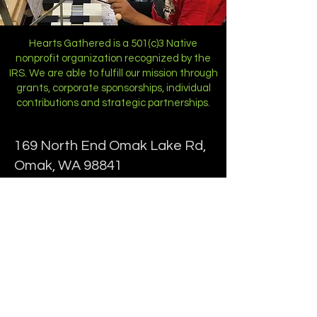
Hearts Gathered is a 501(c)3 Native
nonprofit organization recognized by the
IRS. We are able to fulfill our mission through
grants, corporate sponsorships, individual
contributions and strategic partnerships.
169 North End Omak Lake Rd,
Omak, WA 98841
Phone:
(509) 422-5653
Programs
Staff
Childcare
Contact