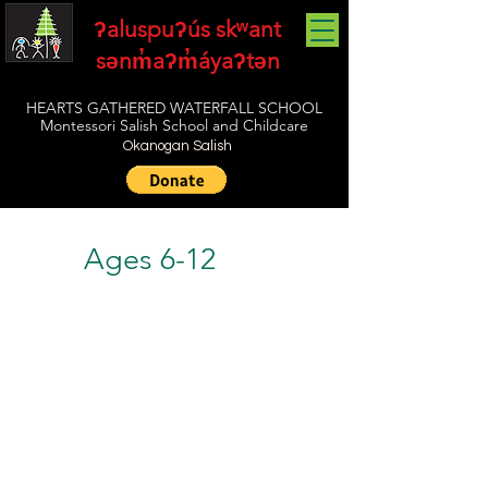
ʔaluspuʔús skʷant
sənm̓aʔm̓áyaʔtən
HEARTS GATHERED WATERFALL SCHOOL
Montessori Salish School and Childcare
Okanogan Salish
Ages 6-12