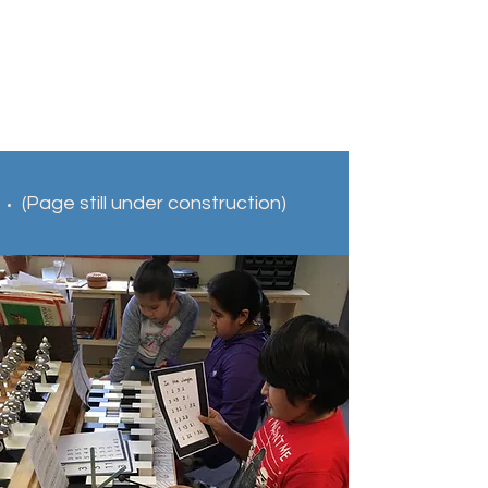
(Page still under construction)