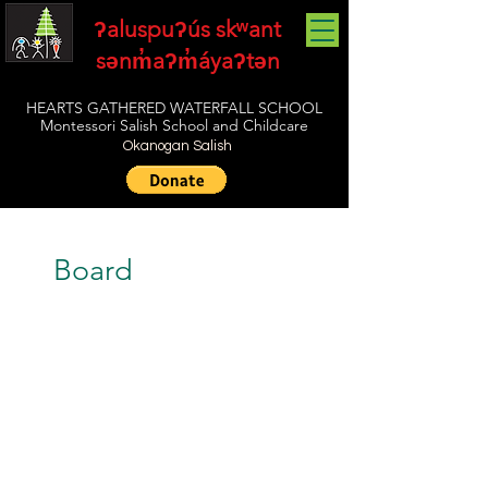
ʔaluspuʔús skʷant
sənm̓aʔm̓áyaʔtən
HEARTS GATHERED WATERFALL SCHOOL
Montessori Salish School and Childcare
Okanogan Salish
Board