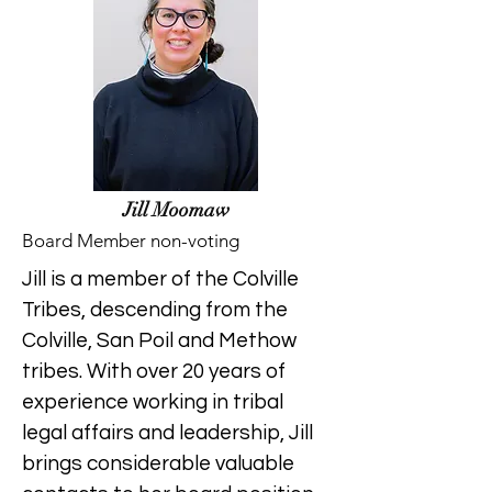
Jill Moomaw
Board Member non-voting
Jill is a member of the Colville
Tribes, descending from the
Colville, San Poil and Methow
tribes. With over 20 years of
experience working in tribal
legal affairs and leadership, Jill
brings considerable valuable