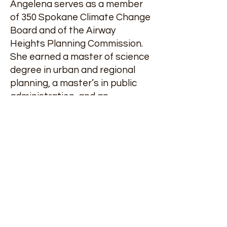
Angelena serves as a member
of 350 Spokane Climate Change
Board and of the Airway
Heights Planning Commission.
She earned a master of science
degree in urban and regional
planning, a master’s in public
administration, and an
executive certificate in tribal
planning from Eastern
Washington University. She was
a two-time recipient of the
Dwight Eisenhower Fellowship
in Transportation and served as
Tribal Transportation Planning
Organization president,
American Indian Business