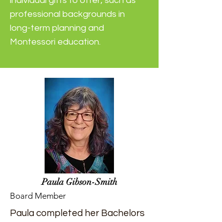
individual gifts to offer, such as
professional backgrounds in
long-term planning and
Montessori education.
Paula Gibson-Smith
Board Member
Paula completed her Bachelors