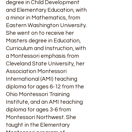
degree in Child Development
and Elementary Education, with
a minor in Mathematics, from
Eastern Washington University.
She went on to receive her
Masters degree in Education,
Curriculum and Instruction, with
a Montessori emphasis from
Cleveland State University, her
Association Montessori
International (AMI) teaching
diploma for ages 6-12 from the
Ohio Montessori Training
Institute, and an AMI teaching
diploma for ages 3-6 from
Montessori Northwest. She
taught in the Elementary