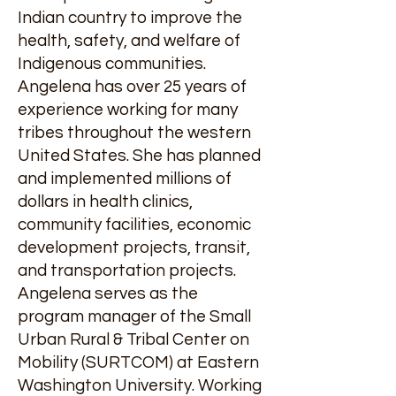
Indian country to improve the
health, safety, and welfare of
Indigenous communities.
Angelena has over 25 years of
experience working for many
tribes throughout the western
United States. She has planned
and implemented millions of
dollars in health clinics,
community facilities, economic
development projects, transit,
and transportation projects.
Angelena serves as the
program manager of the Small
Urban Rural & Tribal Center on
Mobility (SURTCOM) at Eastern
Washington University. Working