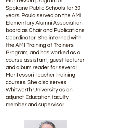
Montessori program of
Spokane Public Schools for 30
years. Paula served on the AMI
Elementary Alumni Association
board as Chair and Publications
Coordinator. She interned with
the AMI Training of Trainers
Program, and has worked as a
course assistant, guest lecturer
and album reader for several
Montessori teacher training
courses. She also serves
Whitworth University as an
adjunct Education faculty
member and supervisor.