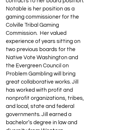
contacts to her board position.
Notable is her position as a
gaming commissioner for the
Colville Tribal Gaming
Commission. Her valued
experience of years sitting on
two previous boards for the
Native Vote Washington and
the Evergreen Council on
Problem Gambling will bring
great collaborative works. Jill
has worked with profit and
nonprofit organizations, tribes,
and local, state and federal
governments. Jill earned a
bachelor’s degree in law and