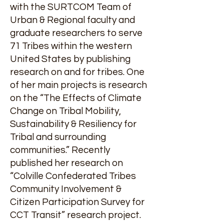
with the SURTCOM Team of
Urban & Regional faculty and
graduate researchers to serve
71 Tribes within the western
United States by publishing
research on and for tribes. One
of her main projects is research
on the “The Effects of Climate
Change on Tribal Mobility,
Sustainability & Resiliency for
Tribal and surrounding
communities.” Recently
published her research on
“Colville Confederated Tribes
Community Involvement &
Citizen Participation Survey for
CCT Transit” research project.