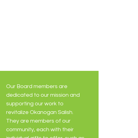
Our Board members are
dedicated to our mission and
supporting our work to
revitalize Okanogan Salish.
They are members of our
community, each with their