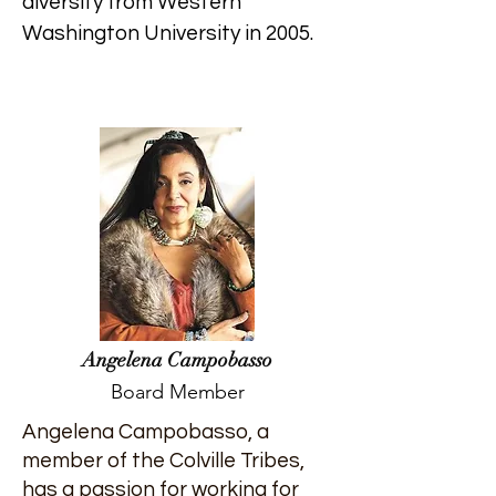
diversity from Western
Washington University in 2005.
Angelena Campobasso
Board Member
Angelena Campobasso, a
member of the Colville Tribes,
has a passion for working for