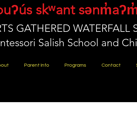
puʔús skʷant sənm̓aʔm
TS GATHERED WATERFALL
tessori Salish School and Chi
bout
Parent Info
Programs
Contact