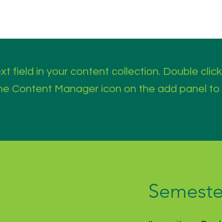
t field in your content collection. Double click
the Content Manager icon on the add panel to
Semeste