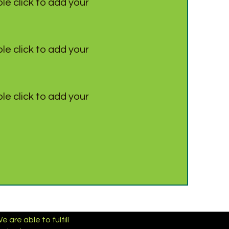
le click to add your
le click to add your
le click to add your
are able to fulfill