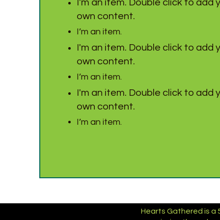
I'm an item. Double click to add 
own content.
I’m an item.
I'm an item. Double click to add 
own content.
I’m an item.
I'm an item. Double click to add 
own content.
I’m an item.
Hearts Gathered is a 5