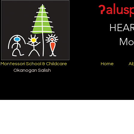
ʔalus
HEAR
Mon
Montessori School & Childcare
Home
A
Okanogan Salish