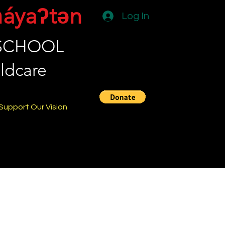
̓áyaʔtən
Log In
 SCHOOL
ldcare
Support Our Vision