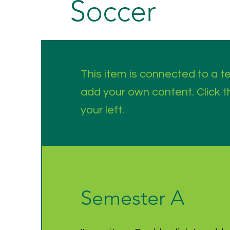
Soccer
This item is connected to a tex
add your own content. Click 
your left.
Semester A