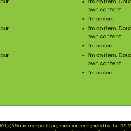
your
I'm an item. Doub
own content.
I’m an item.
your
I'm an item. Doub
own content.
I’m an item.
your
I'm an item. Doub
own content.
I’m an item.
01(c)3 Native nonprofit organization recognized by the IRS. We 