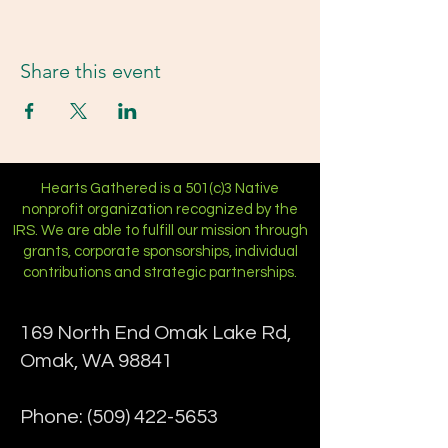
Share this event
Hearts Gathered is a 501(c)3 Native
nonprofit organization recognized by the
IRS. We are able to fulfill our mission through
grants, corporate sponsorships, individual
contributions and strategic partnerships.
169 North End Omak Lake Rd,
Omak, WA 98841
Phone:
(509) 422-5653