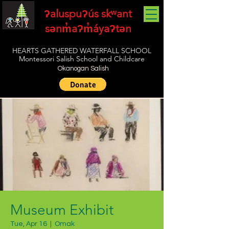
ʔaluspuʔús skʷant
sənm̓aʔm̓áyaʔtən
HEARTS GATHERED WATERFALL SCHOOL
Montessori Salish School and Childcare
Okanogan Salish
Museum Exhibit
Tue, Apr 16
  |  
Omak