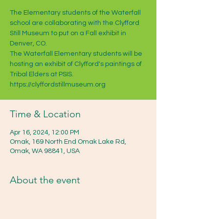
The Elementary students of the Waterfall
school are collaborating with the Clyfford
Still Museum to put on a Fall exhibit in
Denver, CO.
The Waterfall Elementary students will be
hosting an exhibit of Clyfford's paintings of
Tribal Elders at PSIS.
https://clyffordstillmuseum.org
Time & Location
Apr 16, 2024, 12:00 PM
Omak, 169 North End Omak Lake Rd,
Omak, WA 98841, USA
About the event