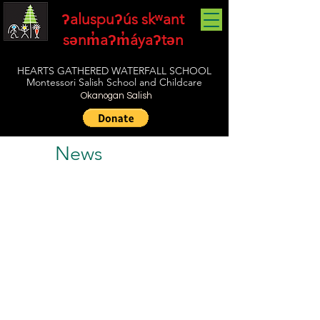
ʔaluspuʔús skʷant
sənm̓aʔm̓áyaʔtən
HEARTS GATHERED WATERFALL SCHOOL
Montessori Salish School and Childcare
Okanogan Salish
News